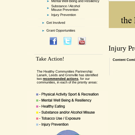
Mental Well-Being and Resiliency
Substance / Alcohol
Misuse Prevention
Injury Prevention
Get Involved
Grant Opportunities
Injury P
Take Action!
Content Comi
The Healthy Communities Partnership:
Lanark, Leeds and Grenville has identified
two
recommended actions
, for our
communities, in each of the priority areas: