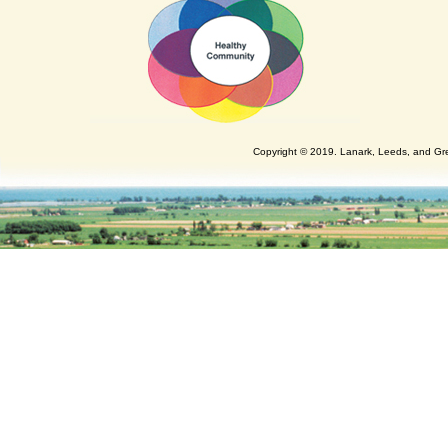
Copyright © 2019. Lanark, Leeds, and Gren