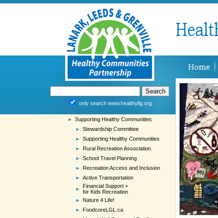
only search www.healthyllg.org
Supporting Healthy Communities
Stewardship Committee
Supporting Healthy Communities
Rural Recreation Association
School Travel Planning
Recreation Access and Inclusion
Active Transportation
Financial Support +
for Kids Recreation
Nature 4 Life!
FoodcoreLGL.ca