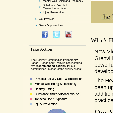
Mental Well-Being and Resiliency
Substance / Alcohol
Misuse Prevention
Injury Prevention
Get Involved
Grant Opportunities
What's H
Take Action!
New Vi
Grenvil
The Healthy Communities Partnership:
Lanark, Leeds and Grenville has identified
powerfu
two
recommended actions
, for our
communities, in each of the priority areas:
develo
The
He
been up
additio
practic
Our V