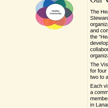
The He
Steward
organiz
and co
the “He
develop
collabo
organiz
The Vis
for four
two to 
Each vi
a commu
member
in Lana