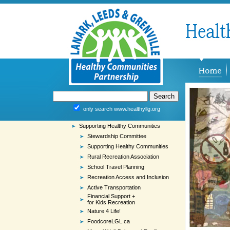
only search www.healthyllg.org
Supporting Healthy Communities
Stewardship Committee
Supporting Healthy Communities
Rural Recreation Association
School Travel Planning
Recreation Access and Inclusion
Active Transportation
Financial Support +
for Kids Recreation
Nature 4 Life!
FoodcoreLGL.ca