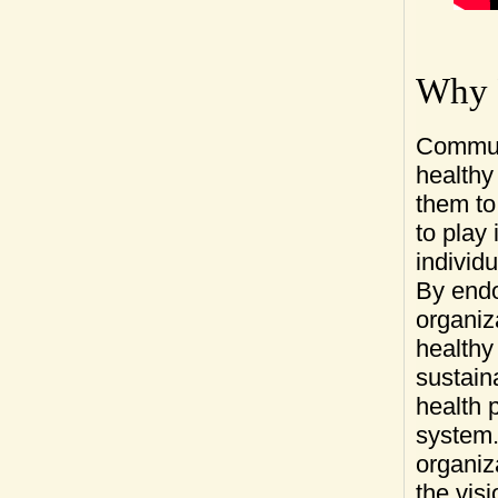
Big Brothers Bi
Town of Mississ
Township of Eli
Alan Medcalf - 
Lisa Miller
Christine Row,
Why P
Anna Hudson - 
Communi
healthy
them to
to play 
individ
By endo
organiz
healthy 
sustain
health 
system. 
organiza
the vis