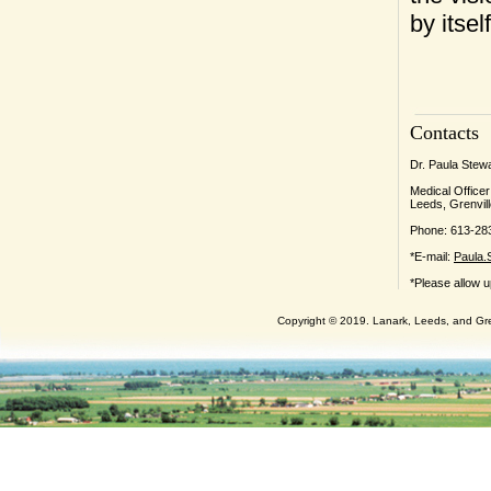
by itsel
Contacts
Dr. Paula Stew
Medical Officer
Leeds, Grenvill
Phone: 613-28
*E-mail:
Paula.
*Please allow u
Copyright © 2019. Lanark, Leeds, and Gren